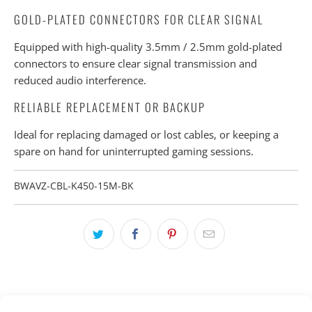
GOLD-PLATED CONNECTORS FOR CLEAR SIGNAL
Equipped with high-quality 3.5mm / 2.5mm gold-plated
connectors to ensure clear signal transmission and
reduced audio interference.
RELIABLE REPLACEMENT OR BACKUP
Ideal for replacing damaged or lost cables, or keeping a
spare on hand for uninterrupted gaming sessions.
BWAVZ-CBL-K450-15M-BK