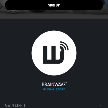
MAIN MENU