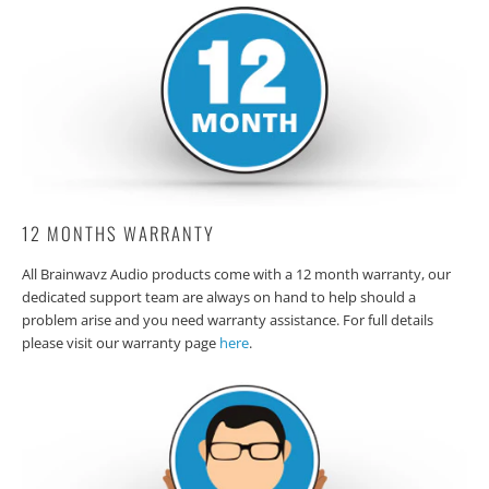
12 MONTHS WARRANTY
All Brainwavz Audio products come with a 12 month warranty, our
dedicated support team are always on hand to help should a
problem arise and you need warranty assistance. For full details
please visit our warranty page
here
.