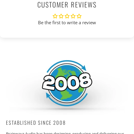
CUSTOMER REVIEWS
Be the first to write a review
ESTABLISHED SINCE 2008
Brainwavz Audio has been designing, producing and delivering our