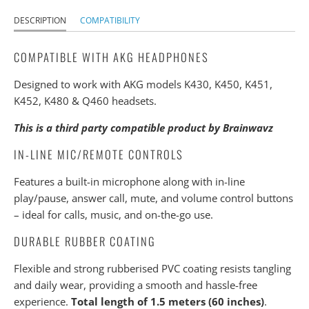
DESCRIPTION
COMPATIBILITY
COMPATIBLE WITH AKG HEADPHONES
Designed to work with AKG models K430, K450, K451,
K452, K480 & Q460 headsets.
This is a third party compatible product by Brainwavz
IN-LINE MIC/REMOTE CONTROLS
Features a built-in microphone along with in-line
play/pause, answer call, mute, and volume control buttons
– ideal for calls, music, and on-the-go use.
DURABLE RUBBER COATING
Flexible and strong rubberised PVC coating resists tangling
and daily wear, providing a smooth and hassle-free
experience.
Total length of 1.5 meters (60 inches)
.