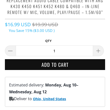
REPLACEMENT AUDIO CABLE COMPATIBLE WITH AKG
K430 K450 K451 K452 K480 & Q460 – IN-LINE
REMOTE W/ MIC, VOLUME, PLAY/PAUSE – 1.5M/60”
$16.99 USD
$19.99 USD
You Save 15% (
$3.00 USD
)
QTY
ADD TO CART