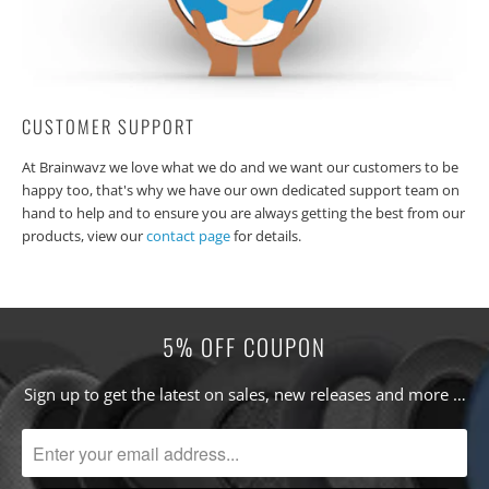
CUSTOMER SUPPORT
At Brainwavz we love what we do and we want our customers to be
happy too, that's why we have our own dedicated support team on
hand to help and to ensure you are always getting the best from our
products, view our
contact page
for details.
5% OFF COUPON
Sign up to get the latest on sales, new releases and more …