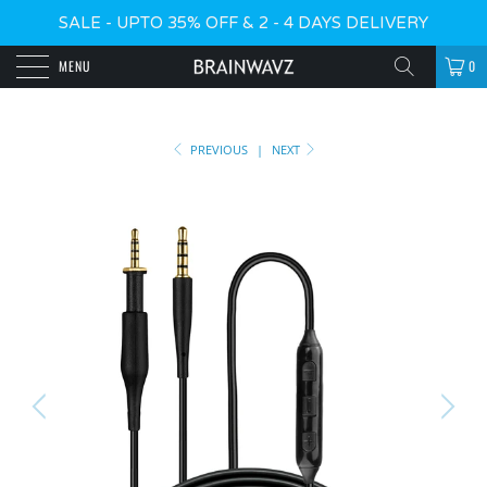
SALE - UPTO 35% OFF & 2 - 4 DAYS DELIVERY
MENU
0
PREVIOUS
|
NEXT