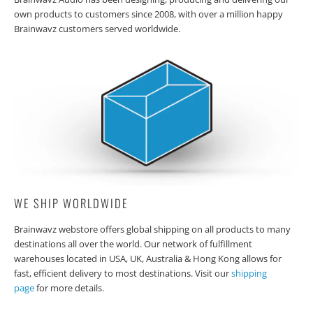
own products to customers since 2008, with over a million happy
Brainwavz customers served worldwide.
WE SHIP WORLDWIDE
Brainwavz webstore offers global shipping on all products to many
destinations all over the world. Our network of fulfillment
warehouses located in USA, UK, Australia & Hong Kong allows for
fast, efficient delivery to most destinations. Visit our
shipping
page
for more details.