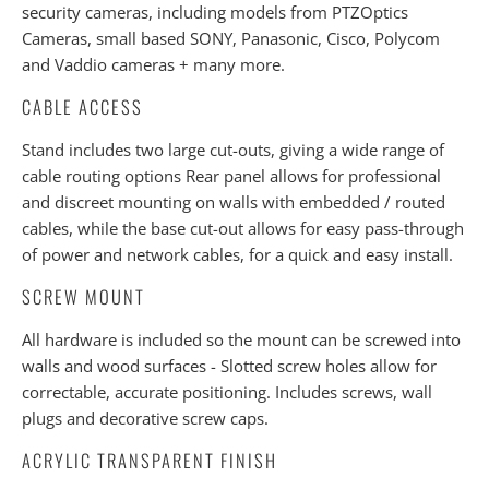
security cameras, including models from PTZOptics
Cameras, small based SONY, Panasonic, Cisco, Polycom
and Vaddio cameras + many more.
CABLE ACCESS
Stand includes two large cut-outs, giving a wide range of
cable routing options Rear panel allows for professional
and discreet mounting on walls with embedded / routed
cables, while the base cut-out allows for easy pass-through
of power and network cables, for a quick and easy install.
SCREW MOUNT
All hardware is included so the mount can be screwed into
walls and wood surfaces - Slotted screw holes allow for
correctable, accurate positioning. Includes screws, wall
plugs and decorative screw caps.
ACRYLIC TRANSPARENT FINISH