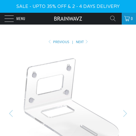
SALE - UPTO 35% OFF & 2 - 4 DAYS DELIVERY
MENU
0
PREVIOUS
|
NEXT