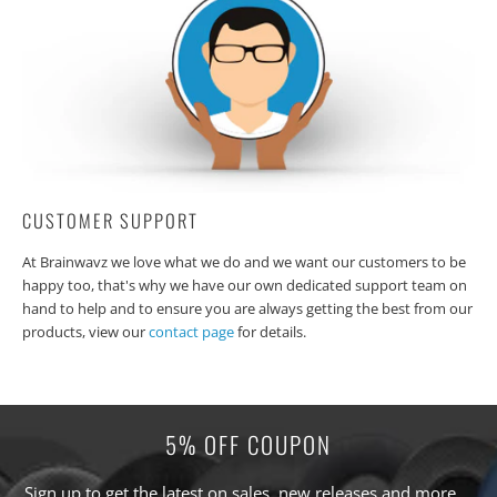
CUSTOMER SUPPORT
At Brainwavz we love what we do and we want our customers to be
happy too, that's why we have our own dedicated support team on
hand to help and to ensure you are always getting the best from our
products, view our
contact page
for details.
5% OFF COUPON
Sign up to get the latest on sales, new releases and more …