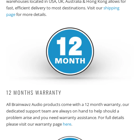
warehouses located in USA, UK, Australia & Hong Kong allows for
fast, efficient delivery to most destinations. Visit our
shipping
page
for more details.
12 MONTHS WARRANTY
All Brainwavz Audio products come with a 12 month warranty, our
dedicated support team are always on hand to help should a
problem arise and you need warranty assistance. For full details
please visit our warranty page
here
.