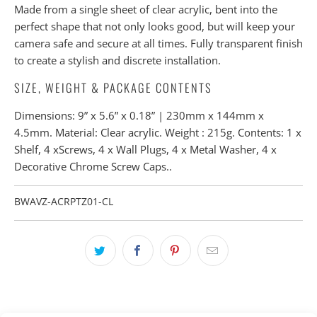
Made from a single sheet of clear acrylic, bent into the
perfect shape that not only looks good, but will keep your
camera safe and secure at all times. Fully transparent finish
to create a stylish and discrete installation.
SIZE, WEIGHT & PACKAGE CONTENTS
Dimensions: 9” x 5.6” x 0.18” | 230mm x 144mm x
4.5mm. Material: Clear acrylic. Weight : 215g. Contents: 1 x
Shelf, 4 xScrews, 4 x Wall Plugs, 4 x Metal Washer, 4 x
Decorative Chrome Screw Caps..
BWAVZ-ACRPTZ01-CL