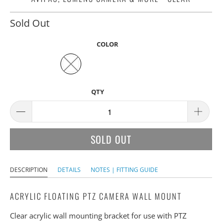
Sold Out
COLOR
QTY
SOLD OUT
DESCRIPTION
DETAILS
NOTES | FITTING GUIDE
ACRYLIC FLOATING PTZ CAMERA WALL MOUNT
Clear acrylic wall mounting bracket for use with PTZ