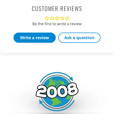
CUSTOMER REVIEWS
Be the first to write a review
Write a review
Ask a question