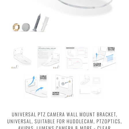
UNIVERSAL PTZ CAMERA WALL MOUNT BRACKET,
UNIVERSAL, SUITABLE FOR HUDDLECAM, PTZOPTICS,
AVIPAS, LUMENS CAMERA & MORE - CLEAR