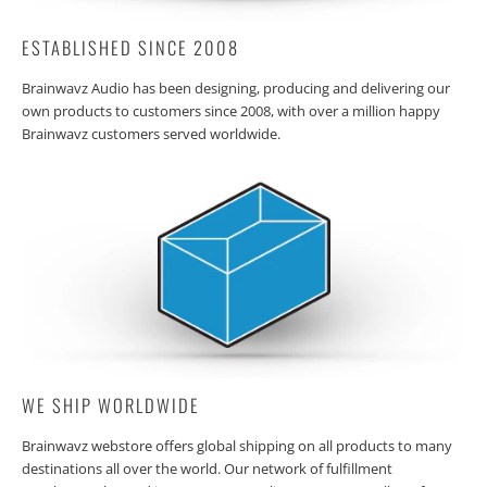
ESTABLISHED SINCE 2008
Brainwavz Audio has been designing, producing and delivering our
own products to customers since 2008, with over a million happy
Brainwavz customers served worldwide.
WE SHIP WORLDWIDE
Brainwavz webstore offers global shipping on all products to many
destinations all over the world. Our network of fulfillment