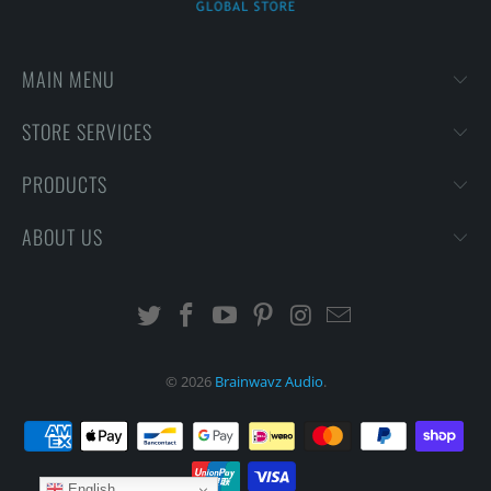
MAIN MENU
STORE SERVICES
PRODUCTS
ABOUT US
© 2026
Brainwavz Audio
.
English